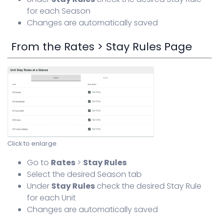
for each Season
Changes are automatically saved
From the Rates > Stay Rules Page
Click to enlarge
Go to
Rates
>
Stay Rules
Select the desired Season tab
Under
Stay Rules
check the desired Stay Rule
for each Unit
Changes are automatically saved