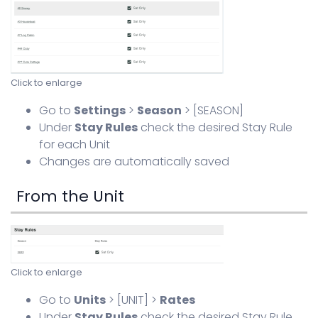
Click to enlarge
Go to
Settings
>
Season
> [SEASON]
Under
Stay Rules
check the desired Stay Rule
for each Unit
Changes are automatically saved
From the Unit
Click to enlarge
Go to
Units
> [UNIT] >
Rates
Under
Stay Rules
check the desired Stay Rule