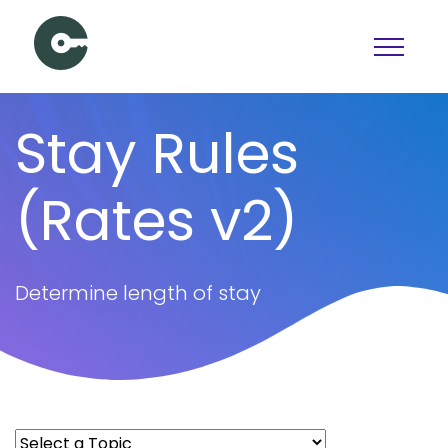
Schedule a Demo
Stay Rules
View pricing
(Rates v2)
PAGES
Booking
Features
Determine length of stay
Pricing
Articles
Contact Us
Docs