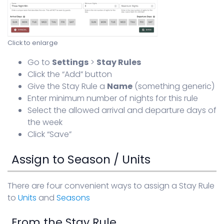
Click to enlarge
Go to
Settings
>
Stay Rules
Click the “Add” button
Give the Stay Rule a
Name
(something generic)
Enter minimum number of nights for this rule
Select the allowed arrival and departure days of
the week
Click “Save”
Assign to Season / Units
There are four convenient ways to assign a Stay Rule
to
Units
and
Seasons
From the Stay Rule