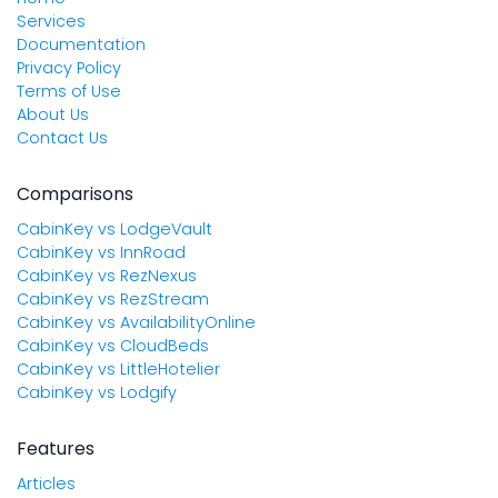
Services
Documentation
Privacy Policy
Terms of Use
About Us
Contact Us
Comparisons
CabinKey vs LodgeVault
CabinKey vs InnRoad
CabinKey vs RezNexus
CabinKey vs RezStream
CabinKey vs AvailabilityOnline
CabinKey vs CloudBeds
CabinKey vs LittleHotelier
CabinKey vs Lodgify
Features
Articles