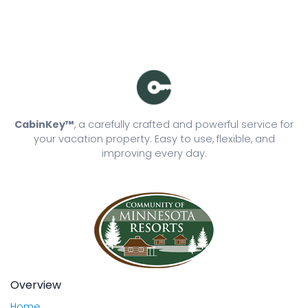
CabinKey™
, a carefully crafted and powerful service for
your vacation property. Easy to use, flexible, and
improving every day.
Overview
Home