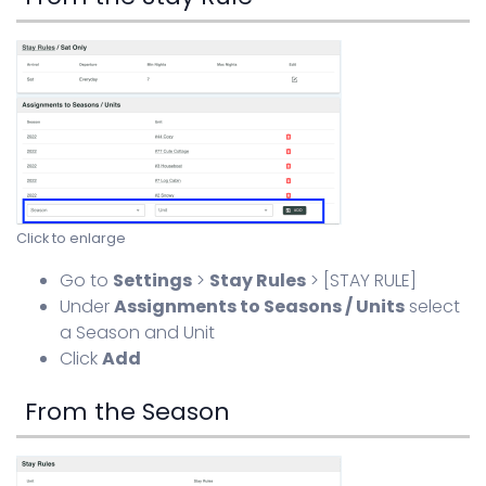
Click to enlarge
Go to
Settings
>
Stay Rules
> [STAY RULE]
Under
Assignments to Seasons / Units
select
a Season and Unit
Click
Add
From the Season