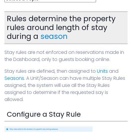
Sign in
Rules determine the property
rules around length of stay
during a
season
Stay rules are not enforced on reservations made in
the Dashboard, only to guests booking online.
Stay rules are defined, then assigned to
Units
and
Seasons
. A Unit/Season can have multiple Stay Rules
assigned, the system will use all the Stay Rules
assigned to determine if the requested say is
allowed.
Configure a Stay Rule