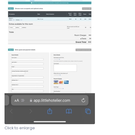
Click to enlarge