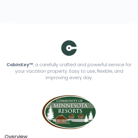
CabinKey™
, a carefully crafted and powerful service for
your vacation property. Easy to use, flexible, and
improving every day.
Overview