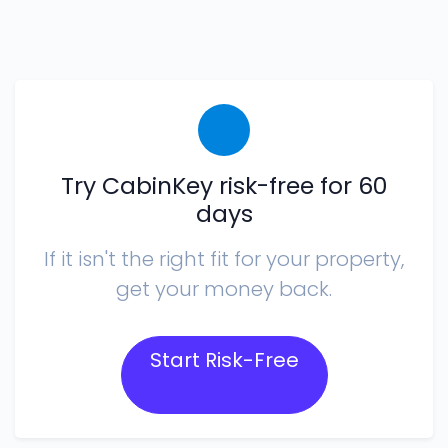
Try CabinKey risk-free for 60
days
If it isn't the right fit for your property,
get your money back.
Start Risk-Free