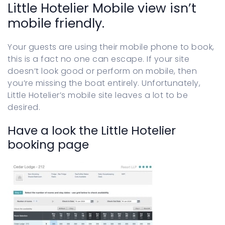
Little Hotelier Mobile view isn’t
Sign in
mobile friendly.
Your guests are using their mobile phone to book,
this is a fact no one can escape. If your site
doesn’t look good or perform on mobile, then
you’re missing the boat entirely. Unfortunately,
Little Hotelier’s mobile site leaves a lot to be
desired.
Have a look the Little Hotelier
booking page