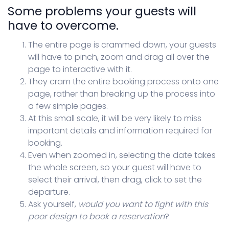
Some problems your guests will
have to overcome.
The entire page is crammed down, your guests
will have to pinch, zoom and drag all over the
page to interactive with it.
They cram the entire booking process onto one
page, rather than breaking up the process into
a few simple pages.
At this small scale, it will be very likely to miss
important details and information required for
booking.
Even when zoomed in, selecting the date takes
the whole screen, so your guest will have to
select their arrival, then drag, click to set the
departure.
Ask yourself,
would you want to fight with this
poor design to book a reservation
?