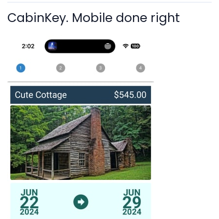
CabinKey. Mobile done right