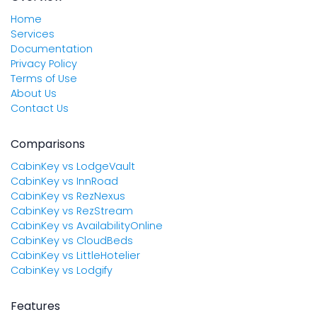
Home
Services
Documentation
Privacy Policy
Terms of Use
About Us
Contact Us
Comparisons
CabinKey vs LodgeVault
CabinKey vs InnRoad
CabinKey vs RezNexus
CabinKey vs RezStream
CabinKey vs AvailabilityOnline
CabinKey vs CloudBeds
CabinKey vs LittleHotelier
CabinKey vs Lodgify
Features