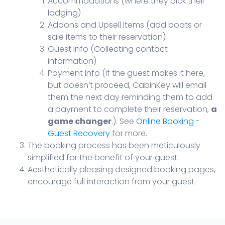
Accommodations (where they pick their
lodging)
Addons and Upsell Items (add boats or
sale items to their reservation)
Guest Info (Collecting contact
information)
Payment Info (If the guest makes it here,
but doesn’t proceed, CabinKey will email
them the next day reminding them to add
a payment to complete their reservation,
a
game changer
.). See
Online Booking -
Guest Recovery
for more.
The booking process has been meticulously
simplified for the benefit of your guest.
Aesthetically pleasing designed booking pages,
encourage full interaction from your guest.