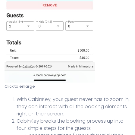
Click to enlarge
With CabinKey, your guest never has to zoom in,
they can interact with all the booking elements
right on their screen.
CabinKey breaks the booking process up into
four simple steps for the guests