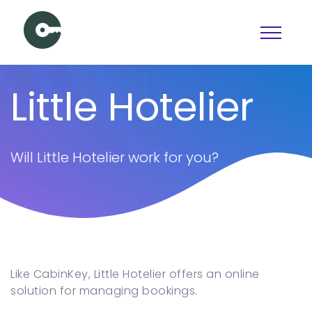
Schedule a Demo
Little Hotelier
View pricing
PAGES
Will Little Hotelier work for you?
Booking
Features
Pricing
Articles
Contact Us
Like CabinKey, Little Hotelier offers an online
Docs
solution for managing bookings.