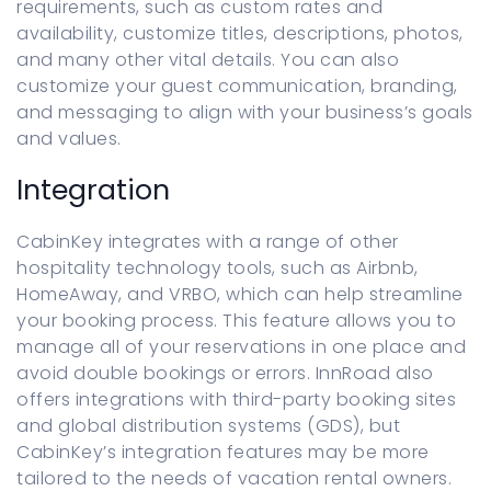
requirements, such as custom rates and
availability, customize titles, descriptions, photos,
and many other vital details. You can also
customize your guest communication, branding,
and messaging to align with your business’s goals
and values.
Integration
CabinKey integrates with a range of other
hospitality technology tools, such as Airbnb,
HomeAway, and VRBO, which can help streamline
your booking process. This feature allows you to
manage all of your reservations in one place and
avoid double bookings or errors. InnRoad also
offers integrations with third-party booking sites
and global distribution systems (GDS), but
CabinKey’s integration features may be more
tailored to the needs of vacation rental owners.