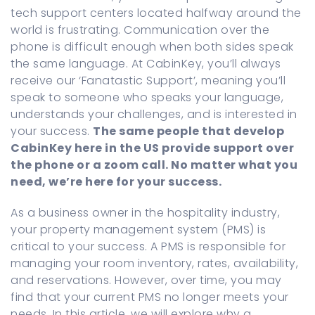
tech support centers located halfway around the
world is frustrating. Communication over the
phone is difficult enough when both sides speak
the same language. At CabinKey, you’ll always
receive our ‘Fanatastic Support’, meaning you’ll
speak to someone who speaks your language,
understands your challenges, and is interested in
your success.
The same people that develop
CabinKey here in the US provide support over
the phone or a zoom call. No matter what you
need, we’re here for your success.
As a business owner in the hospitality industry,
your property management system (PMS) is
critical to your success. A PMS is responsible for
managing your room inventory, rates, availability,
and reservations. However, over time, you may
find that your current PMS no longer meets your
needs. In this article, we will explore why a