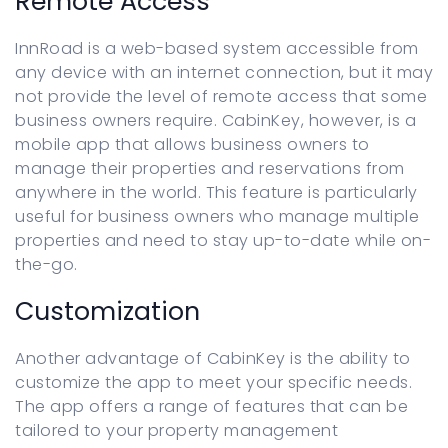
Remote Access
InnRoad is a web-based system accessible from
any device with an internet connection, but it may
not provide the level of remote access that some
business owners require. CabinKey, however, is a
mobile app that allows business owners to
manage their properties and reservations from
anywhere in the world. This feature is particularly
useful for business owners who manage multiple
properties and need to stay up-to-date while on-
the-go.
Customization
Another advantage of CabinKey is the ability to
customize the app to meet your specific needs.
The app offers a range of features that can be
tailored to your property management