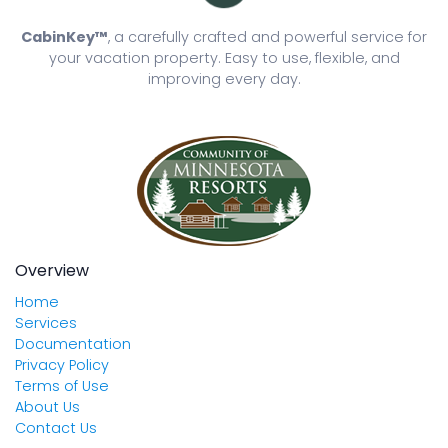
CabinKey™
, a carefully crafted and powerful service for
your vacation property. Easy to use, flexible, and
improving every day.
Overview
Home
Services
Documentation
Privacy Policy
Terms of Use
About Us
Contact Us