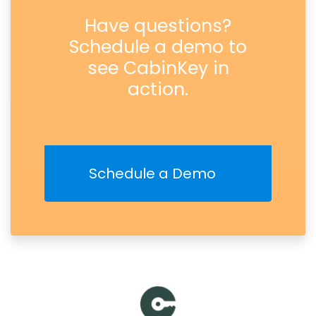
Have questions?
Schedule a demo to
see CabinKey in
action.
Schedule a Demo