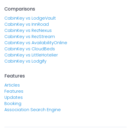
Comparisons
CabinKey vs LodgeVault
CabinKey vs InnRoad
CabinKey vs RezNexus
CabinKey vs RezStream
CabinKey vs AvailabilityOnline
CabinKey vs CloudBeds
CabinKey vs LittleHotelier
CabinKey vs Lodgify
Features
Articles
Features
Updates
Booking
Association Search Engine