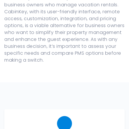
business owners who manage vacation rentals.
CabinKey, with its user-friendly interface, remote
access, customization, integration, and pricing
options, is a viable alternative for business owners
who want to simplify their property management
and enhance the guest experience. As with any
business decision, it’s important to assess your
specific needs and compare PMS options before
making a switch.