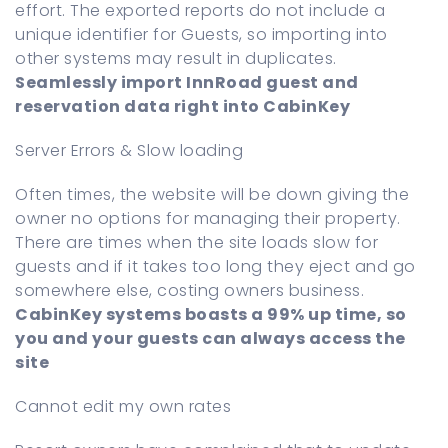
effort. The exported reports do not include a
unique identifier for Guests, so importing into
other systems may result in duplicates.
Seamlessly import InnRoad guest and
reservation data right into CabinKey
Server Errors & Slow loading
Often times, the website will be down giving the
owner no options for managing their property.
There are times when the site loads slow for
guests and if it takes too long they eject and go
somewhere else, costing owners business.
CabinKey systems boasts a 99% up time, so
you and your guests can always access the
site
Cannot edit my own rates