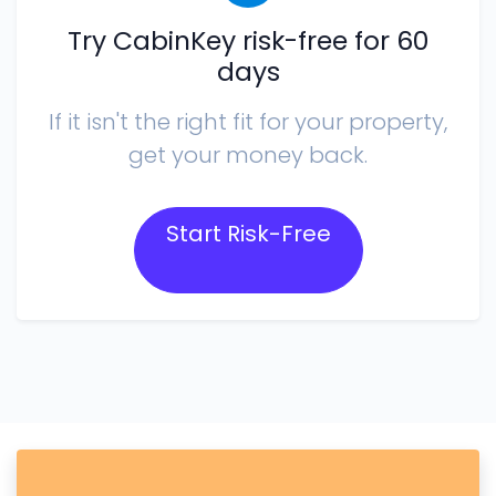
Try CabinKey risk-free for 60
days
If it isn't the right fit for your property,
get your money back.
Start Risk-Free