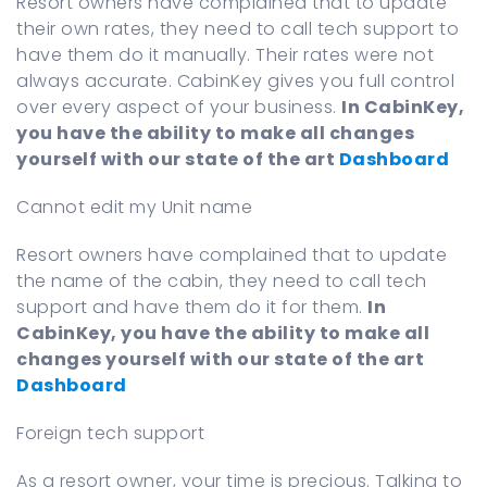
Resort owners have complained that to update
their own rates, they need to call tech support to
have them do it manually. Their rates were not
always accurate. CabinKey gives you full control
over every aspect of your business.
In CabinKey,
you have the ability to make all changes
yourself with our state of the art
Dashboard
Cannot edit my Unit name
Resort owners have complained that to update
the name of the cabin, they need to call tech
support and have them do it for them.
In
CabinKey, you have the ability to make all
changes yourself with our state of the art
Dashboard
Foreign tech support
As a resort owner, your time is precious. Talking to