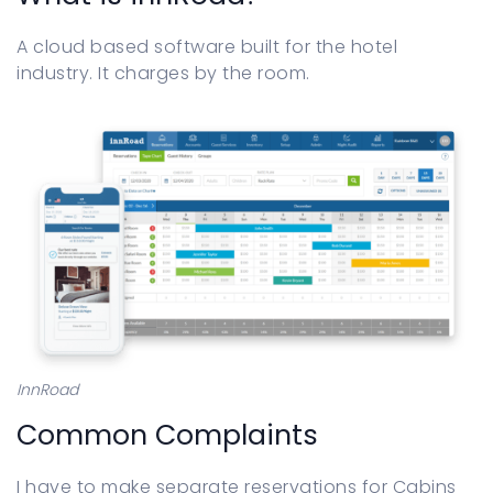
Sign in
A cloud based software built for the hotel
industry. It charges by the room.
InnRoad
Common Complaints
I have to make separate reservations for Cabins