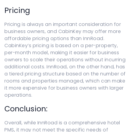
Pricing
Pricing is always an important consideration for
business owners, and CabinKey may offer more
affordable pricing options than InnRoad.
CabinKey’s pricing is based on a per-property,
per-month model, making it easier for business
owners to scale their operations without incurring
additional costs. InnRoad, on the other hand, has
a tiered pricing structure based on the number of
rooms and properties managed, which can make
it more expensive for business owners with larger
operations.
Conclusion:
Overall, while InnRoad is a comprehensive hotel
PMS, it may not meet the specific needs of