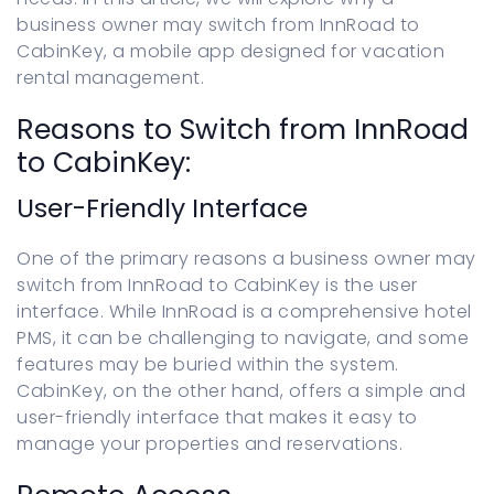
business owner may switch from InnRoad to
CabinKey, a mobile app designed for vacation
rental management.
Reasons to Switch from InnRoad
to CabinKey:
User-Friendly Interface
One of the primary reasons a business owner may
switch from InnRoad to CabinKey is the user
interface. While InnRoad is a comprehensive hotel
PMS, it can be challenging to navigate, and some
features may be buried within the system.
CabinKey, on the other hand, offers a simple and
user-friendly interface that makes it easy to
manage your properties and reservations.