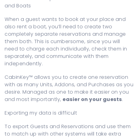
and Boats
When a guest wants to book at your place and
also rent a boat, you’ll need to create two
completely separate reservations and manage
them both. This is cumbersome, since you will
need to charge each individually, check them in
separately, and communicate with them
independently.
CabinKey™ allows you to create one reservation
with as many Units, Addons, and Purchases as you
desire. Managed as one to make it easier on you
and most importantly,
easier on your guests
.
Exporting my data is difficult
To export Guests and Reservations and use them
to match up with other systems will take extra