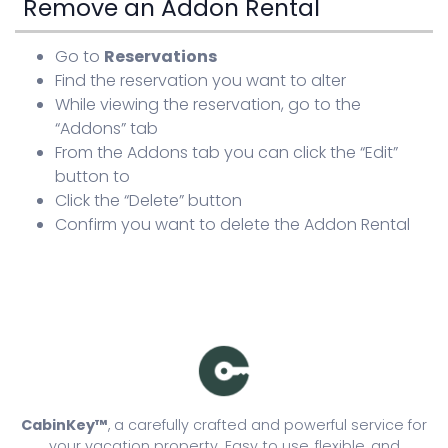
Remove an Addon Rental
Go to
Reservations
Find the reservation you want to alter
While viewing the reservation, go to the
“Addons” tab
From the Addons tab you can click the “Edit”
button to
Click the “Delete” button
Confirm you want to delete the Addon Rental
CabinKey™
, a carefully crafted and powerful service for
your vacation property. Easy to use, flexible, and