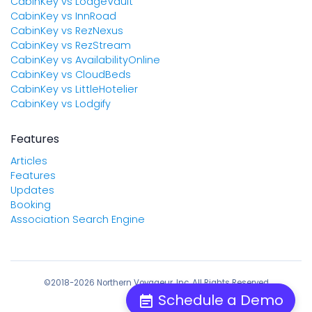
CabinKey vs LodgeVault
CabinKey vs InnRoad
CabinKey vs RezNexus
CabinKey vs RezStream
CabinKey vs AvailabilityOnline
CabinKey vs CloudBeds
CabinKey vs LittleHotelier
CabinKey vs Lodgify
Features
Articles
Features
Updates
Booking
Association Search Engine
©2018-2026 Northern Voyageur, Inc. All Rights Reserved
Schedule a Demo