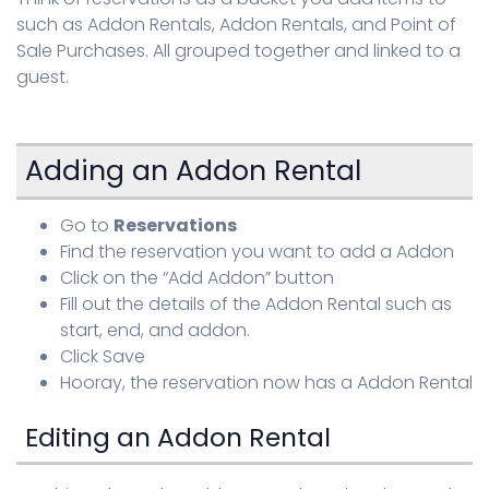
such as Addon Rentals, Addon Rentals, and Point of
Sign in
Sale Purchases. All grouped together and linked to a
guest.
Adding an Addon Rental
Go to
Reservations
Find the reservation you want to add a Addon
Click on the “Add Addon” button
Fill out the details of the Addon Rental such as
start, end, and addon.
Click Save
Hooray, the reservation now has a Addon Rental
Editing an Addon Rental