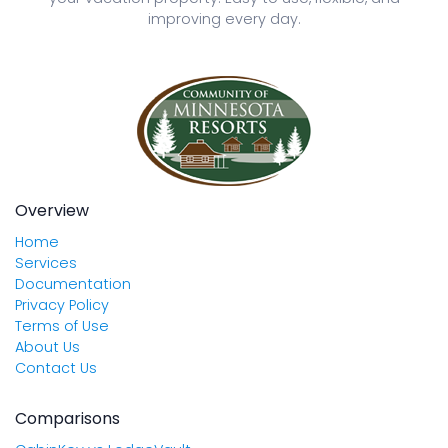
improving every day.
Overview
Home
Services
Documentation
Privacy Policy
Terms of Use
About Us
Contact Us
Comparisons