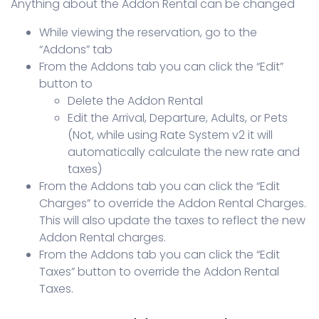
Anything about the Addon Rental can be changed
While viewing the reservation, go to the
“Addons” tab
From the Addons tab you can click the “Edit”
button to
Delete the Addon Rental
Edit the Arrival, Departure, Adults, or Pets
(Not, while using Rate System v2 it will
automatically calculate the new rate and
taxes)
From the Addons tab you can click the “Edit
Charges” to override the Addon Rental Charges.
This will also update the taxes to reflect the new
Addon Rental charges.
From the Addons tab you can click the “Edit
Taxes” button to override the Addon Rental
Taxes.