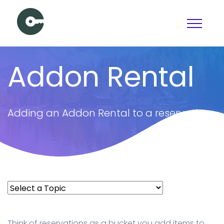
Schedule a Demo
Addon Rental
View pricing
PAGES
Adding an Addon Rental to a reservation
Booking
Features
Pricing
Articles
Contact Us
Docs
Think of reservations as a bucket you add items to