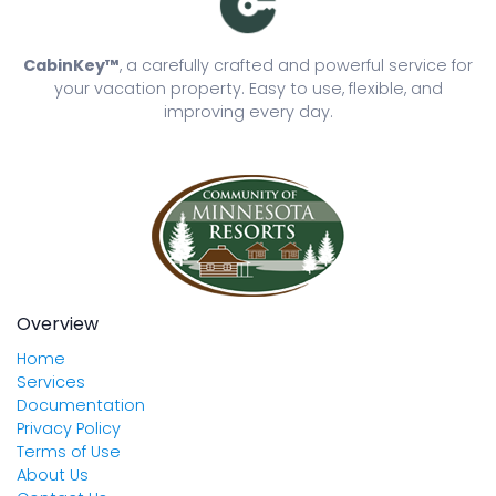
CabinKey™
, a carefully crafted and powerful service for
your vacation property. Easy to use, flexible, and
improving every day.
Overview
Home
Services
Documentation
Privacy Policy
Terms of Use
About Us