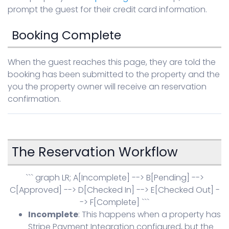
prompt the guest for their credit card information.
Booking Complete
When the guest reaches this page, they are told the
booking has been submitted to the property and the
you the property owner will receive an reservation
confirmation.
The Reservation Workflow
``` graph LR; A[Incomplete] --> B[Pending] -->
C[Approved] --> D[Checked In] --> E[Checked Out] -
-> F[Complete] ```
Incomplete
: This happens when a property has
Stripe Payment Integration configured, but the