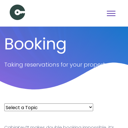
Schedule a Demo
Booking
View pricing
PAGES
Taking reservations for your property
Booking
Features
Pricing
Articles
Contact Us
Docs
CabinKey™ makes double booking impossible, it’s