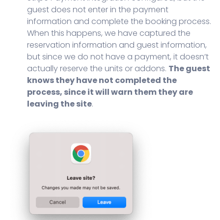
guest does not enter in the payment
information and complete the booking process.
When this happens, we have captured the
reservation information and guest information,
but since we do not have a payment, it doesn’t
actually reserve the units or addons.
The guest
knows they have not completed the
process, since it will warn them they are
leaving the site
.