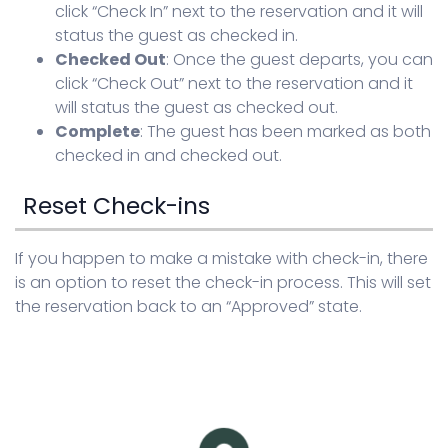
click “Check In” next to the reservation and it will
status the guest as checked in.
Checked Out
: Once the guest departs, you can
click “Check Out” next to the reservation and it
will status the guest as checked out.
Complete
: The guest has been marked as both
checked in and checked out.
Reset Check-ins
If you happen to make a mistake with check-in, there
is an option to reset the check-in process. This will set
the reservation back to an “Approved” state.