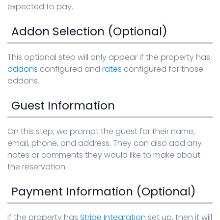
expected to pay.
Addon Selection (Optional)
This optional step will only appear if the property has
addons
configured and
rates
configured for those
addons.
Guest Information
On this step, we prompt the guest for their name,
email, phone, and address. They can also add any
notes or comments they would like to make about
the reservation.
Payment Information (Optional)
If the property has
Stripe Integration
set up, then it will