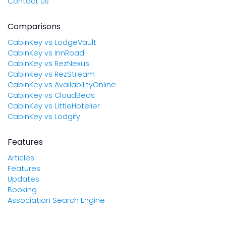
Contact Us
Comparisons
CabinKey vs LodgeVault
CabinKey vs InnRoad
CabinKey vs RezNexus
CabinKey vs RezStream
CabinKey vs AvailabilityOnline
CabinKey vs CloudBeds
CabinKey vs LittleHotelier
CabinKey vs Lodgify
Features
Articles
Features
Updates
Booking
Association Search Engine