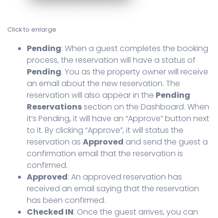
Click to enlarge
Pending
: When a guest completes the booking
process, the reservation will have a status of
Pending
. You as the property owner will receive
an email about the new reservation. The
reservation will also appear in the
Pending
Reservations
section on the Dashboard. When
it’s Pending, it will have an “Approve” button next
to it. By clicking “Approve”, it will status the
reservation as
Approved
and send the guest a
confirmation email that the reservation is
confirmed.
Approved
: An approved reservation has
received an email saying that the reservation
has been confirmed.
Checked IN
: Once the guest arrives, you can