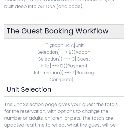
built deep into our DNA (and code).
Sign in
The Guest Booking Workflow
``` graph LR; A[Unit
Selection] --> B((Addon
Selection)) --> C[Guest
Info] --> D((Payment
Information)) --> E[Booking
Complete] ```
Unit Selection
The Unit Selection page gives your guest the totals
for the reservation, with options to change the
number of adults, children, or pets. The totals are
updated real time to reflect what the guest will be