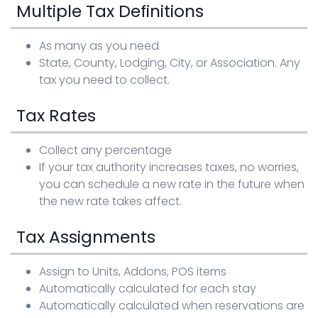
Multiple Tax Definitions
Sign in
As many as you need
State, County, Lodging, City, or Association. Any
tax you need to collect.
Tax Rates
Collect any percentage
If your tax authority increases taxes, no worries,
you can schedule a new rate in the future when
the new rate takes affect.
Tax Assignments
Assign to Units, Addons, POS items
Automatically calculated for each stay
Automatically calculated when reservations are