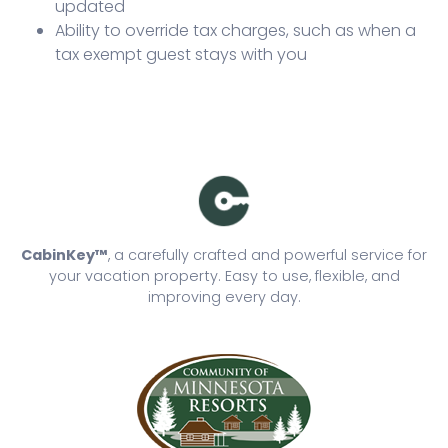
updated
Ability to override tax charges, such as when a
tax exempt guest stays with you
CabinKey™
, a carefully crafted and powerful service for
your vacation property. Easy to use, flexible, and
improving every day.