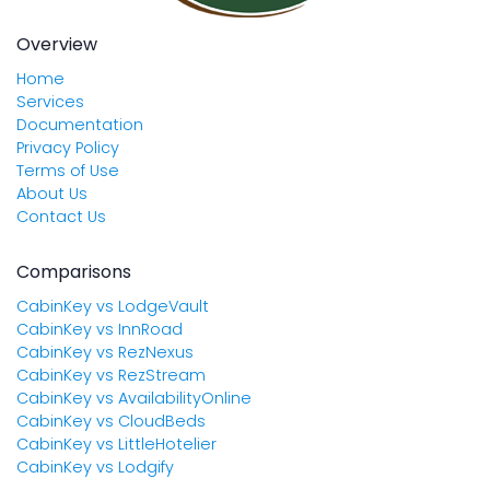
Overview
Home
Services
Documentation
Privacy Policy
Terms of Use
About Us
Contact Us
Comparisons
CabinKey vs LodgeVault
CabinKey vs InnRoad
CabinKey vs RezNexus
CabinKey vs RezStream
CabinKey vs AvailabilityOnline
CabinKey vs CloudBeds
CabinKey vs LittleHotelier
CabinKey vs Lodgify